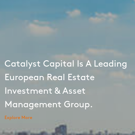
Catalyst Capital Is A Leading
European Real Estate
Investment & Asset
Management Group.
Explore More