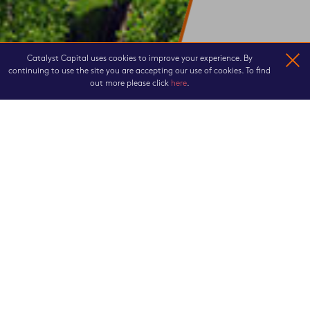
Catalyst Capital uses cookies to improve your experience. By
continuing to use the site you are accepting our use of cookies. To find
out more please click
here
.
LEADING THE WAY
Catalyst Capital is an established
investment and asset management firm
focused on real estate and alternative
real assets.
We acquire buildings and land that we can improve, using our specialist asset
management skills. Whether the investment requires renovation,
redevelopment, re-positioning, restructuring or development to maximise its
performance, we identify the best approach, by formulating a business plan
which balances strategies with fluctuating local market conditions.